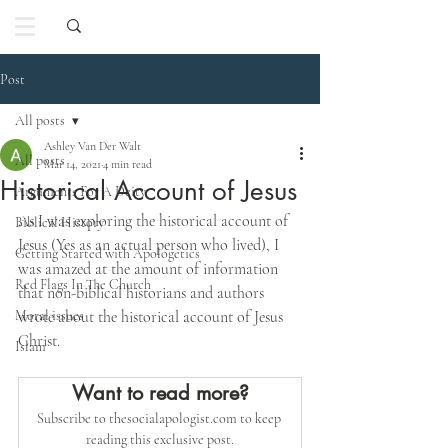
Post
All posts
Ashley Van Der Walt
All posts
Mar 14, 2021
4 min read
Historical Account of Jesus
Arguments For A Deity
As I was exploring the historical account of 
Biblical History
Jesus (Yes as an actual person who lived), I 
Getting Started with Apologetics
was amazed at the amount of information 
Red Flags In The Church
that non-biblical historians and authors 
Moral issues
wrote about the historical account of Jesus 
Christ. 
Islam
Want to read more?
Subscribe to thesocialapologist.com to keep 
reading this exclusive post.