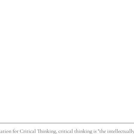
ion for Critical Thinking, critical thinking is "the intellectually