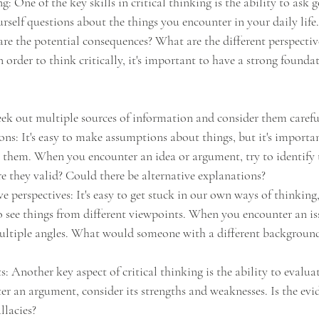
g: One of the key skills in critical thinking is the ability to ask 
rself questions about the things you encounter in your daily life.
e the potential consequences? What are the different perspective
 order to think critically, it's important to have a strong founda
eek out multiple sources of information and consider them carefu
s: It's easy to make assumptions about things, but it's importan
them. When you encounter an idea or argument, try to identify 
re they valid? Could there be alternative explanations?
e perspectives: It's easy to get stuck in our own ways of thinking, 
o see things from different viewpoints. When you encounter an iss
ultiple angles. What would someone with a different background
: Another key aspect of critical thinking is the ability to evalua
 an argument, consider its strengths and weaknesses. Is the evi
llacies?