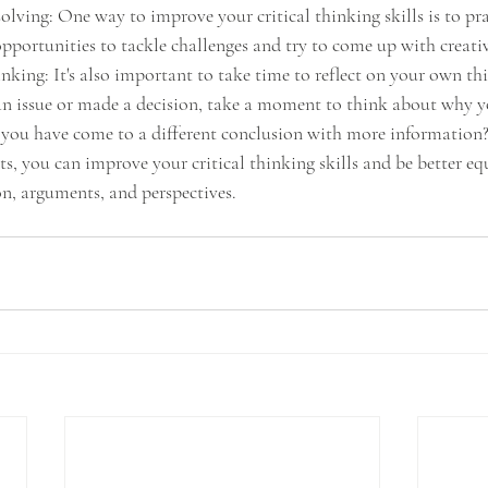
olving: One way to improve your critical thinking skills is to pr
opportunities to tackle challenges and try to come up with creativ
nking: It's also important to take time to reflect on your own th
an issue or made a decision, take a moment to think about why y
 you have come to a different conclusion with more information
ts, you can improve your critical thinking skills and be better e
n, arguments, and perspectives.