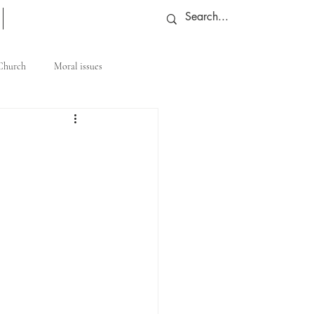
More
 Church
Moral issues