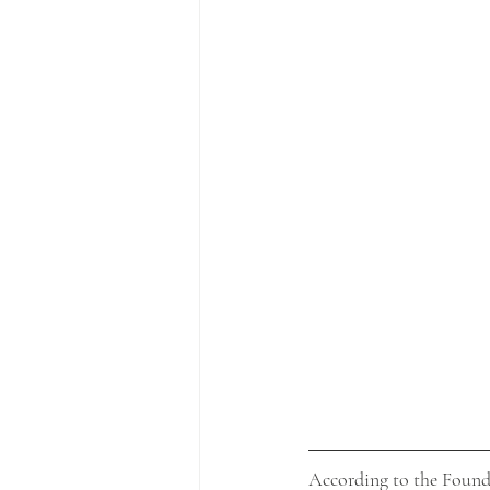
According to the Foundat