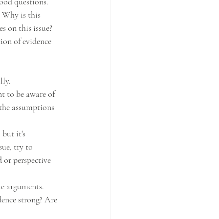
good questions. 
 Why is this 
s on this issue?
tion of evidence 
lly.
t to be aware of 
the assumptions 
but it's 
ue, try to 
 or perspective 
te arguments. 
dence strong? Are 