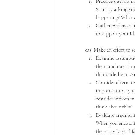
Practice questionin
Start by asking you
happening? What ar
Gather evidence: In
to support your id
eas. Make an effort to s
Examine assumption
them and question 
that underlie it. A
Consider alternativ
important to try t
consider it from m
think about this?
Evaluate arguments
When you encounter
there any logical fa