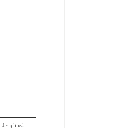
 disciplined 