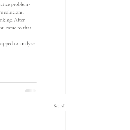
actice problem-
e solutions.
inking. After 
ou came to that 
?
quipped to analyze 
See All