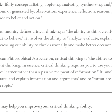
skillfully conceptualizing, applying, analyzing, synthesizing, and
m, or generated by, observation, experience, reflection, reasoning
de to belief and action."
mmunity defines critical thinking as "the ability to think clearl
 to believe." It involves the ability to "analyze, evaluate, explain
creasing our ability to think rationally and make better decisions
n Philosophical Association, critical thinking is "the ability to
nt thinking. In essence, critical thinking requires you to use your 
ve learner rather than a passive recipient of information." It invol
aluate, and explain information and arguments" and to "formulate
 topic."
t may help you improve your critical thinking ability: