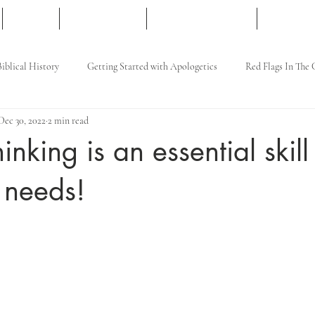
Articles
Free Resources
Apologetics Courses
Gift Card
Biblical History
Getting Started with Apologetics
Red Flags In The
Dec 30, 2022
2 min read
hinking is an essential skill
 needs!