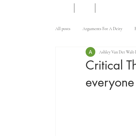
Home
Merch
Content Creation
All posts
Arguments For A Deity
Ashley Van Der Walt
Islam
Critical T
everyone