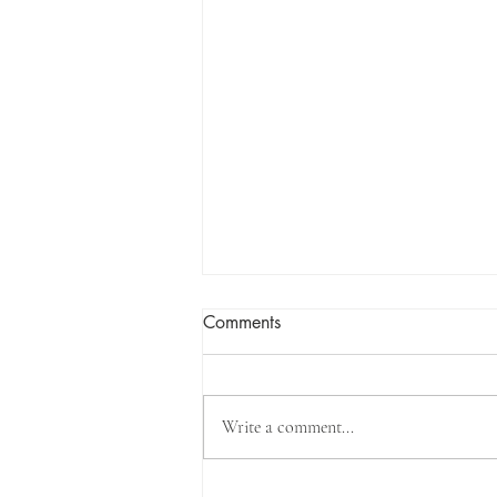
Comments
Write a comment...
The Qur’an does not mention