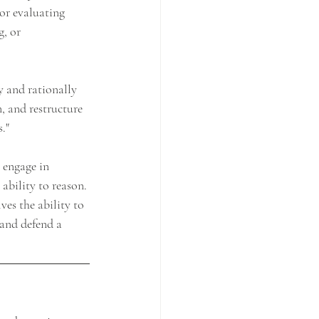
/or evaluating 
, or 
y and rationally 
, and restructure 
."
 engage in 
ability to reason. 
ves the ability to 
 and defend a 