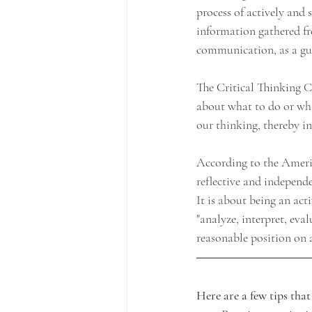
process of actively and 
information gathered fro
communication, as a gui
The Critical Thinking Co
about what to do or what
our thinking, thereby in
According to the America
reflective and independe
It is about being an acti
"analyze, interpret, ev
reasonable position on a
Here are a few tips tha