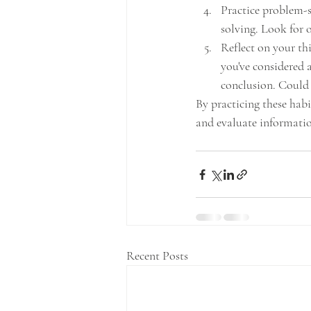
Practice problem-s
solving. Look for 
Reflect on your thi
you've considered 
conclusion. Could
By practicing these habi
and evaluate informatio
Recent Posts