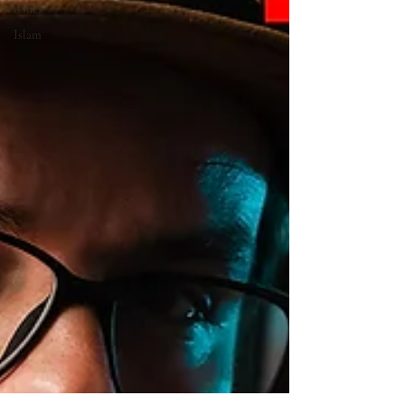
issues
Islam