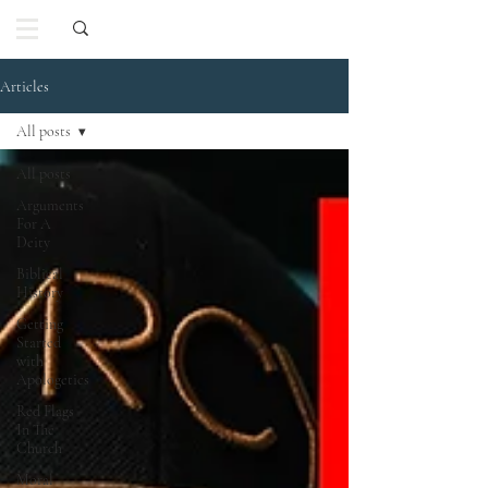
Articles
All posts
All posts
Arguments
For A
Deity
Biblical
History
Getting
Started
with
Apologetics
Red Flags
In The
Church
Moral